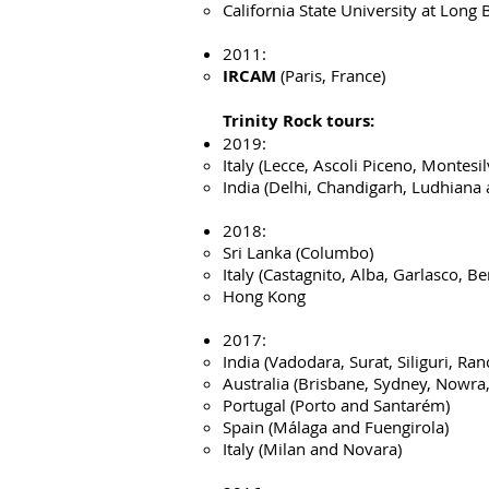
California State University at Long
2011:
IRCAM
(Paris, France)
Trinity Rock tours
:
2019:
Italy (Lecce, Ascoli Piceno, Montes
India (Delhi, Chandigarh, Ludhiana
2018:
Sri Lanka (Columbo)
Italy (Castagnito, Alba, Garlasco, B
Hong Kong
2017:
India (Vadodara, Surat, Siliguri, Ra
Australia (Brisbane, Sydney, Nowr
Portugal (Porto and Santarém)
Spain (Málaga and Fuengirola)
Italy (Milan and Novara)