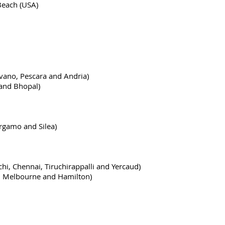
 Beach (USA)
ilvano, Pescara and Andria)
 and Bhopal)
ergamo and Silea)
nchi, Chennai, Tiruchirappalli and Yercaud)
a, Melbourne and Hamilton)