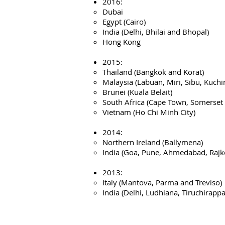
2016:
Dubai
Egypt (Cairo)
India (Delhi, Bhilai and Bhopal)
Hong Kong
2015:
Thailand (Bangkok and Korat)
Malaysia (Labuan, Miri, Sibu, Kuchi
Brunei (Kuala Belait)
South Africa (Cape Town, Somerset 
Vietnam (Ho Chi Minh City)
2014:
Northern Ireland (Ballymena)
India (Goa, Pune, Ahmedabad, Rajk
2013:
Italy (Mantova, Parma and Treviso)
India (Delhi, Ludhiana, Tiruchirapp