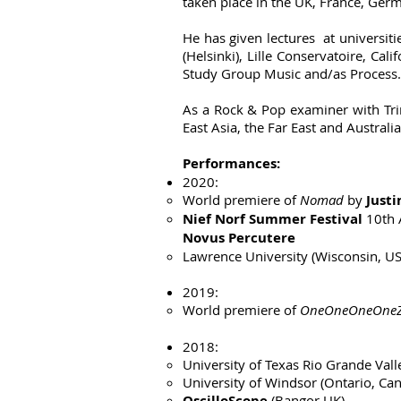
taken place in the UK, France, Germ
He has given lectures at universiti
(Helsinki), Lille Conservatoire, C
Study Group Music and/as Process.
As a Rock & Pop examiner with Trin
East Asia, the Far East and Australia
Performances:
2020:
World premiere of
Nomad
by
Just
Nief Norf Summer Festival
10th 
Novus Percutere
Lawrence University (Wisconsin, U
2019:
World premiere of
OneOneOneOneZe
2018:
University of Texas Rio Grande Vall
University of Windsor (Ontario, Ca
OscilloScope
(Bangor UK)