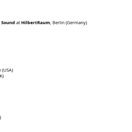
 Sound
at
HilbertRaum
, Berlin (Germany)
e (USA)
K)
)