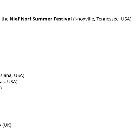
 the
Nief Norf Summer Festival
(Knoxville, Tennessee, USA)
isiana, USA)
sas, USA)
)
y (UK)