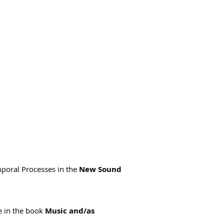
emporal Processes in the
New Sound
e in the book
Music and/as