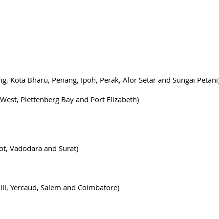
ng, Kota Bharu, Penang, Ipoh, Perak, Alor Setar and Sungai Petani
West, Plettenberg Bay and Port Elizabeth)
ot, Vadodara and Surat)
alli, Yercaud, Salem and Coimbatore)