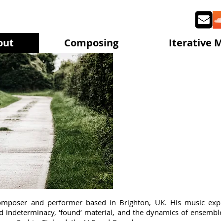
out
Composing
Iterative 
Stev
composer and performer based in Brighton, UK. His music exp
and indeterminacy, ‘found’ material, and the dynamics of ensem