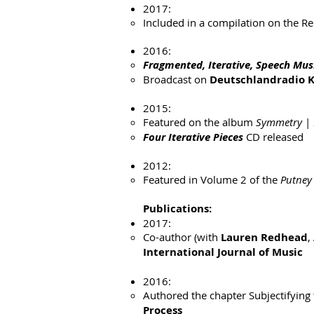
2017:
Included in a compilation on the Re
2016:
Fragmented, Iterative, Speech Mus
Broadcast on
Deutschlandradio K
2015:
Featured on the album
Symmetry
|
Four Iterative Pieces
CD released
2012:
Featured in Volume 2 of the
Putney 
Publications:
2017:
Co-author (with
Lauren Redhead
,
International Journal of Music
2016:
Authored the chapter Subjectifying
Process