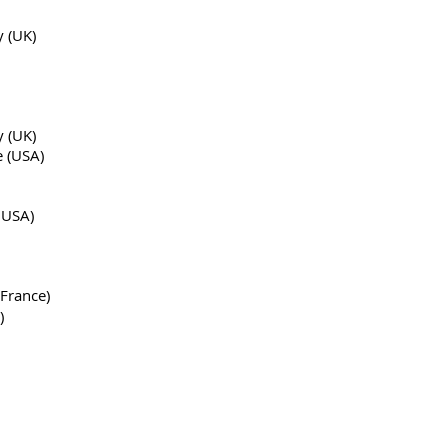
y (UK)
y (UK)
e (USA)
 USA)
 France)
)