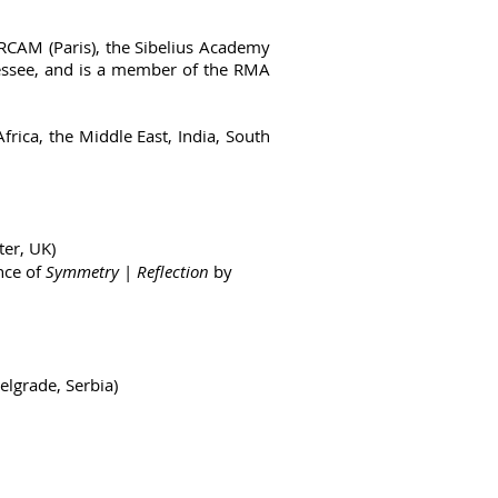
 IRCAM (Paris), the Sibelius Academy
nnessee, and is a member of the RMA
rica, the Middle East, India, South
er, UK)
nce of
Symmetry
|
Reflection
by
elgrade, Serbia)