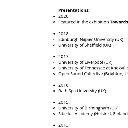
Presentations:
2020:
Featured in the exhibition
Towards
2018:
Edinburgh Napier University (UK)
University of Sheffield (UK)
2017:
University of Liverpool (UK)
University of Tennessee at Knoxvill
Open Sound Collective (Brighton, U
2016:
Bath Spa University (UK)
2015:
University of Birmingham (UK)
Sibelius Academy (Helsinki, Finland
2013: