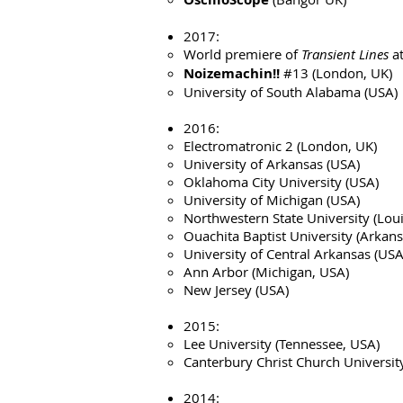
2017:
World premiere of
Transient Lines
at
Noizemachin!!
#13 (London, UK)
University of South Alabama (USA)
2016:
Electromatronic 2 (London, UK)
University of Arkansas (USA)
Oklahoma City University (USA)
University of Michigan (USA)
Northwestern State University (Lou
Ouachita Baptist University (Arkan
University of Central Arkansas (USA
Ann Arbor (Michigan, USA)
New Jersey (USA)
2015:
Lee University (Tennessee, USA)
Canterbury Christ Church Universit
2014: