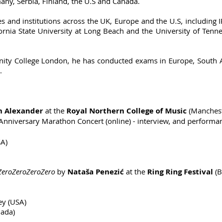
any, Serbia, Finland, the U.S and Canada.
es and institutions across the UK, Europe and the U.S, including
alifornia State University at Long Beach and the University of Te
ity College London, he has conducted exams in Europe, South Af
.
in Alexander
at the
Royal Northern College of Music
(Manchest
Anniversary Marathon Concert (online) - interview, and performa
SA)
roZeroZeroZero
by
Nataša Penezić
at the
Ring Ring Festival
(B
ey (USA)
nada)