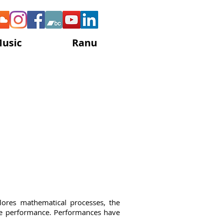
Music
Ranu
e Gisby
lores mathematical processes, the
ble performance. Performances have