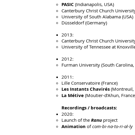
PASIC
(Indianapolis, USA)
Canterbury Christ Church Universit
University of South Alabama (USA)
Düsseldorf (Germany)
2013:
Canterbury Christ Church Universit
University of Tennessee at Knoxvill
2012:
Furman University (South Carolina,
2011:
Lille Conservatoire (France)
Les Instants Chavirés
(Montreuil,
La Métive
(Moutier-d’Ahun, France
Recordings / broadcasts:
2020:
Launch of the
Ranu
project
Animation
of
com-bi-na-to-ri-al-ly