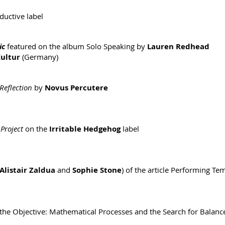
ductive label
ic
featured on the album Solo Speaking by
Lauren Redhead
ultur
(Germany)
Reflection
by
Novus Percutere
Project
on the
Irritable Hedgehog
label
Alistair Zaldua
and
Sophie Stone
) of the article Performing T
 the Objective: Mathematical Processes and the Search for Balanc