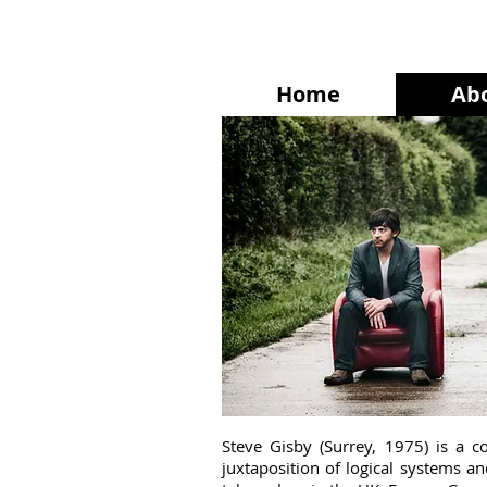
Home
Ab
Steve Gisby (Surrey, 1975) is a 
juxtaposition of logical systems 